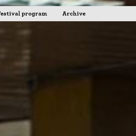
Festival program
Archive