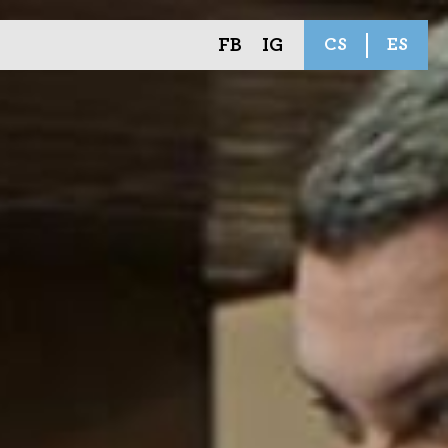
FB
IG
CS
ES