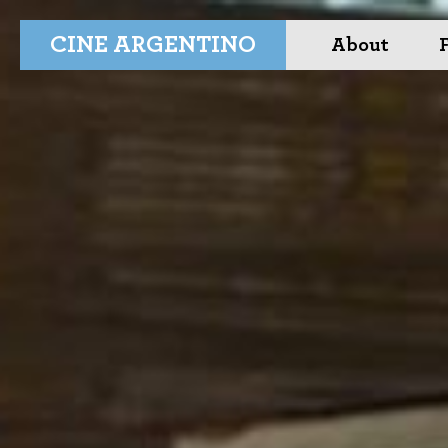
CINE ARGENTINO
About