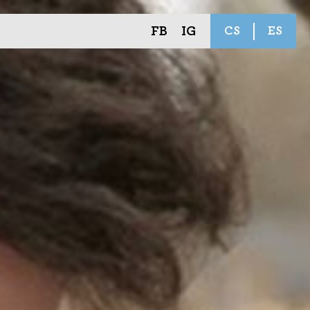
FB
IG
CS
ES