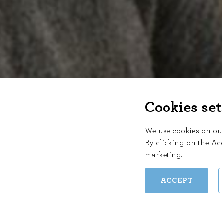
Cookies set
We use cookies on our
By clicking on the Ac
marketing
.
ACCEPT