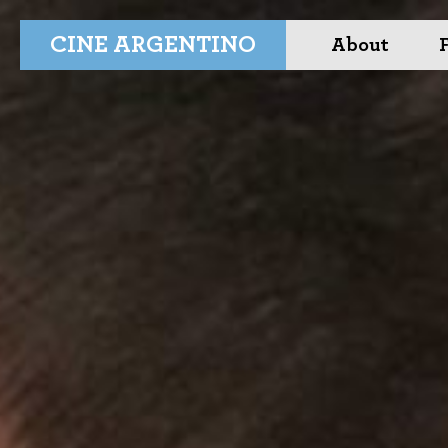
CINE ARGENTINO
About