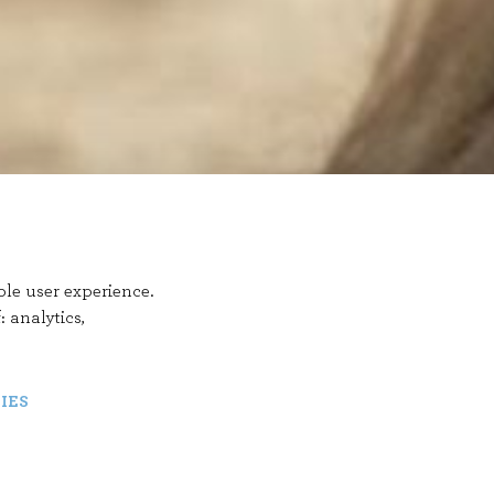
ble user experience.
f:
analytics,
IES