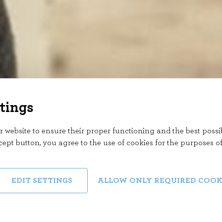
tings
 website to ensure their proper functioning and the best possi
cept button, you agree to the use of cookies for the purposes o
EDIT SETTINGS
ALLOW ONLY REQUIRED COOK