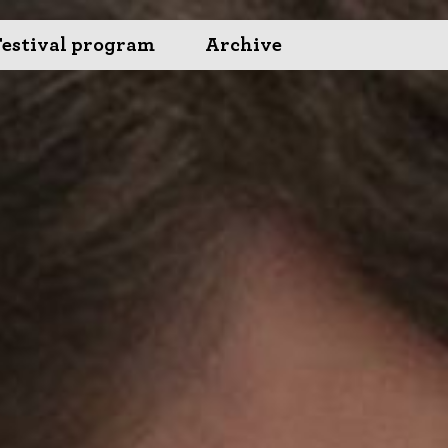
Festival program
Archive