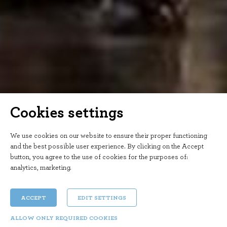
Cookies settings
We use cookies on our website to ensure their proper functioning
and the best possible user experience. By clicking on the Accept
button, you agree to the use of cookies for the purposes of:
analytics, marketing
.
ACCEPT
EDIT SETTINGS
ALLOW ONLY REQUIRED COOKIES