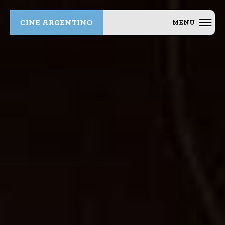
CINE ARGENTINO
MENU