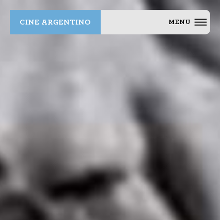
CINE ARGENTINO
MENU