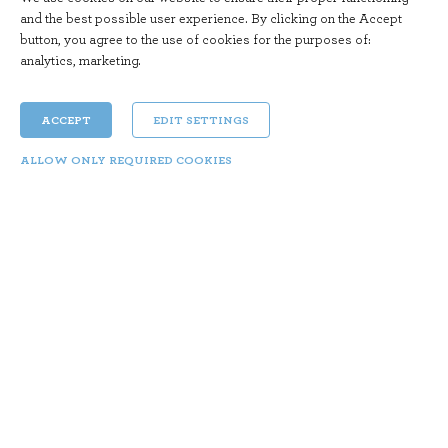
and the best possible user experience. By clicking on the Accept
button, you agree to the use of cookies for the purposes of:
analytics, marketing
.
ACCEPT
EDIT SETTINGS
ALLOW ONLY REQUIRED COOKIES
Feeling Piazzolla
Sun 29. 10. | 20:15
Year: 2016 Director: Pablo RHO Duration: 70 min
Genre: Documentary
The documentary
Ástor Piazzolla (1921–1992)
is