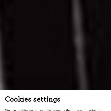
Cookies settings
We use cookies on our website to ensure their proper functioning