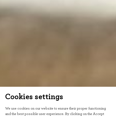
Cookies settings
We use cookies on our website to ensure their proper functioning
and the best possible user experience. By clicking on the Accept