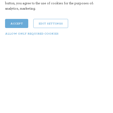
button, you agree to the use of cookies for the purposes of:
analytics, marketing
.
ACCEPT
EDIT SETTINGS
ALLOW ONLY REQUIRED COOKIES
An Unexpected Love
Mon 28. 10. | 18:00
Year: 2018 Director: Juan Vera Duration: 138 min
Genre: Drama, Comedy, Romance
Marcos (Darín) and Ana (Morán) have been
married for over 25 years, but an existential crisis