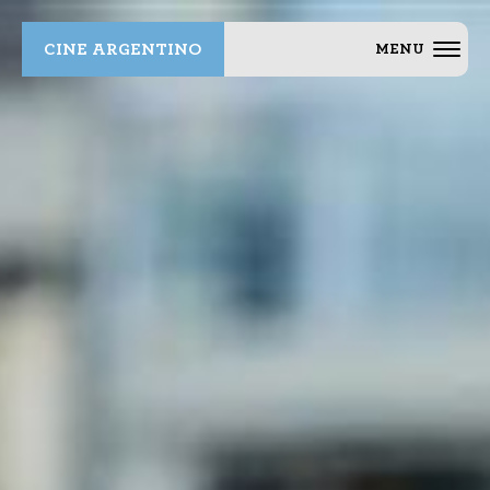
CINE ARGENTINO
MENU